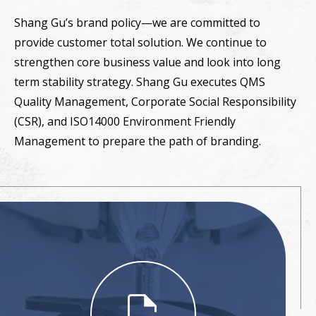
Shang Gu’s brand policy—we are committed to
provide customer total solution. We continue to
strengthen core business value and look into long
term stability strategy. Shang Gu executes QMS
Quality Management, Corporate Social Responsibility
(CSR), and ISO14000 Environment Friendly
Management to prepare the path of branding.
file_save