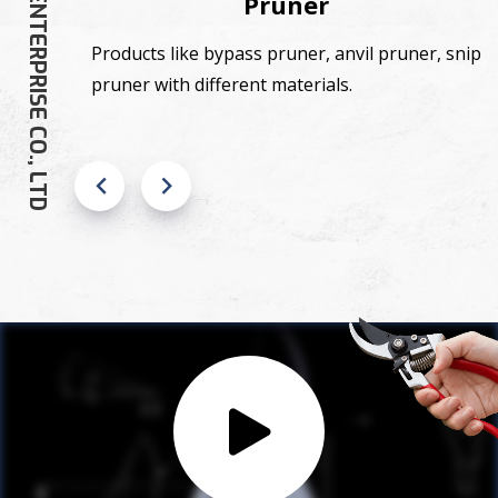
SHANG GU ENTERPRISE CO., LTD
Pruner
,
Products like bypass pruner, anvil pruner, snip
pruner with different materials.