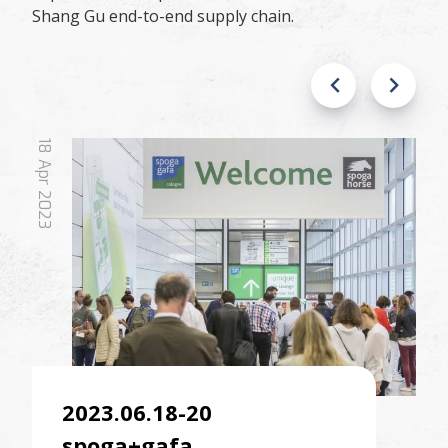
Shang Gu end-to-end supply chain.
18
Apr
2023
2023.06.18-20
spoga+gafa