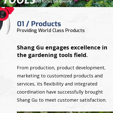
01 / Products
Providing World Class Products
Shang Gu engages excellence in
the gardening tools field.
From production, product development,
marketing to customized products and
services, its flexibility and integrated
coordination have successfully brought
Shang Gu to meet customer satisfaction.