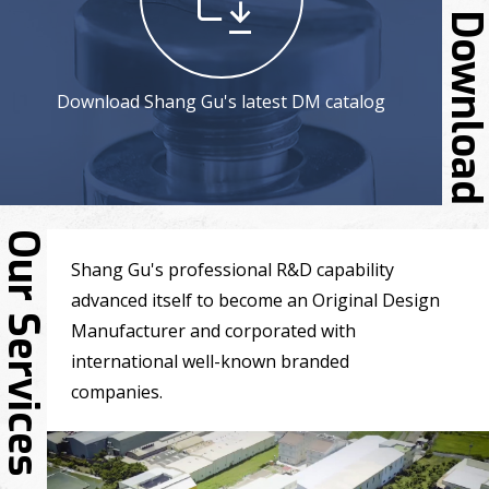
Downloa
Download Shang Gu's latest DM catalog
Our Services
Shang Gu's professional R&D capability
advanced itself to become an Original Design
Manufacturer and corporated with
international well-known branded
companies.