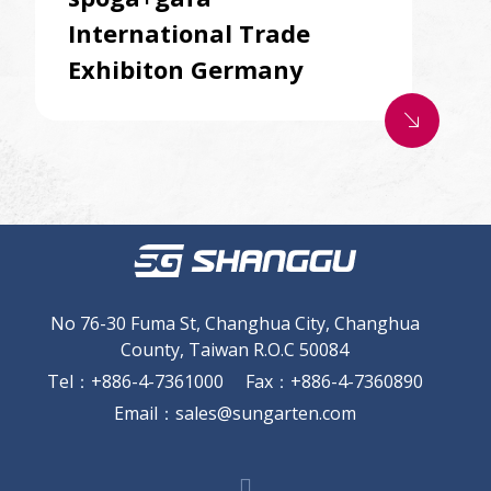
International Trade
Exhibiton Germany
south_east
No 76-30 Fuma St, Changhua City, Changhua
County, Taiwan R.O.C 50084
Tel
：
+886-4-7361000
Fax
：
+886-4-7360890
Email
：
sales@sungarten.com