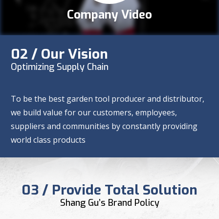
Company Video
02 / Our Vision
Optimizing Supply Chain
To be the best garden tool producer and distributor,
we build value for our customers, employees,
suppliers and communities by constantly providing
world class products
03 / Provide Total Solution
Shang Gu’s Brand Policy