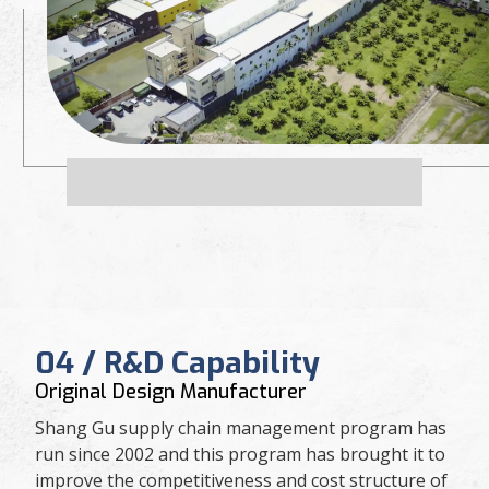
04 / R&D Capability
Original Design Manufacturer
Shang Gu supply chain management program has
run since 2002 and this program has brought it to
improve the competitiveness and cost structure of