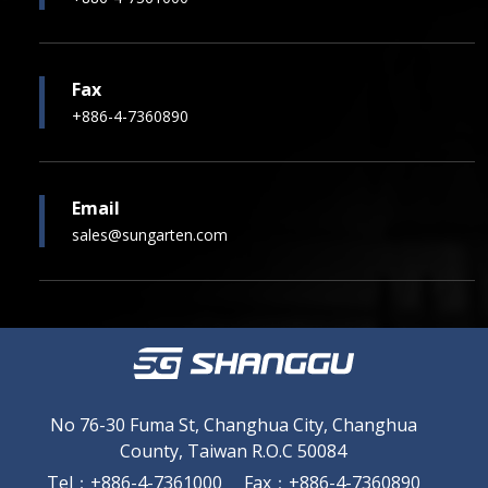
Fax
+886-4-7360890
Email
sales@sungarten.com
No 76-30 Fuma St, Changhua City, Changhua
County, Taiwan R.O.C 50084
Tel
：
+886-4-7361000
Fax
：
+886-4-7360890