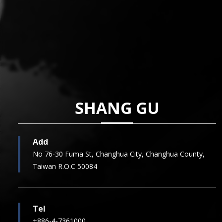
SHANG GU
Add
No 76-30 Fuma St, Changhua City, Changhua County,
Taiwan R.O.C 50084
Tel
+886-4-7361000