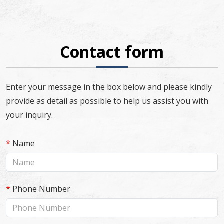
Contact form
Enter your message in the box below and please kindly
provide as detail as possible to help us assist you with
your inquiry.
*
Name
*
Phone Number