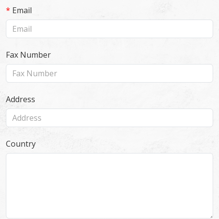
*
Email
Fax Number
Address
Country