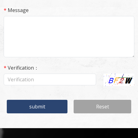
*
Message
*
Verification：