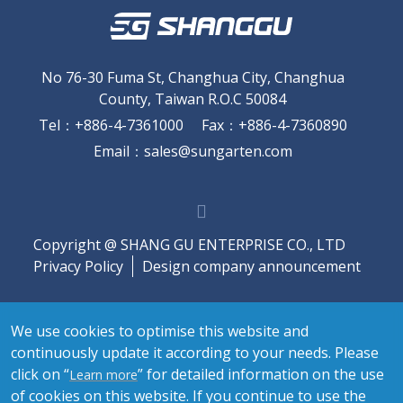
No 76-30 Fuma St, Changhua City, Changhua
County, Taiwan R.O.C 50084
Tel
：
+886-4-7361000
Fax
：
+886-4-7360890
Email
：
sales@sungarten.com
Copyright @ SHANG GU ENTERPRISE CO., LTD
Privacy Policy
Design company announcement
We use cookies to optimise this website and
continuously update it according to your needs. Please
click on “
” for detailed information on the use
Learn more
of cookies on this website. If you continue to use the