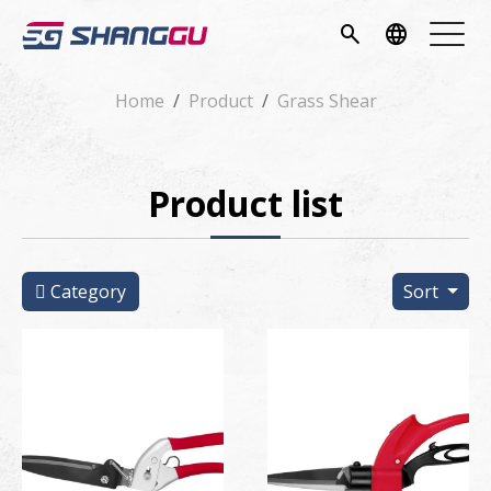
pany
search
language
vice
Home
Product
Grass Shear
ucts
Product list
ws
load
Category
Sort
tact