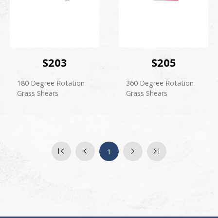
S203
S205
180 Degree Rotation
360 Degree Rotation
Grass Shears
Grass Shears
1