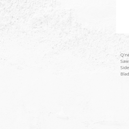
Q'n
Saw
Sid
Bla