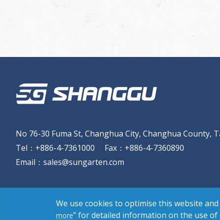
No 76-30 Fuma St, Changhua City, Changhua County, T
Tel
：
+886-4-7361000
Fax
：
+886-4-7360890
Email
：
sales@sungarten.com
We use cookies to optimise this website and 
” for detailed information on the use of
more