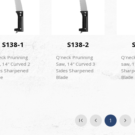
S138-1
S138-2
eck Prunning
Q'neck Prunning
Q'nec
, 14" Curved 2
Saw, 14" Curved 3
saw, 1
es Sharpened
Sides Sharpened
Sharp
de
Blade
Blade
1