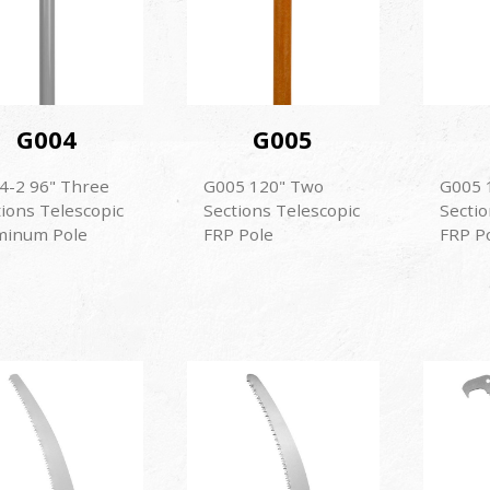
G004
G005
4-2 96" Three
G005 120" Two
G005 
tions Telescopic
Sections Telescopic
Sectio
minum Pole
FRP Pole
FRP P