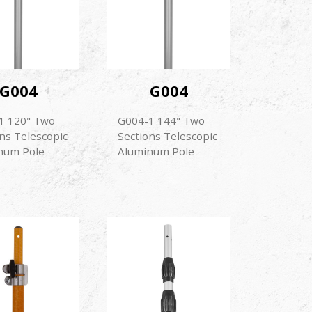
G004
G004
1 120" Two
G004-1 144" Two
ns Telescopic
Sections Telescopic
num Pole
Aluminum Pole