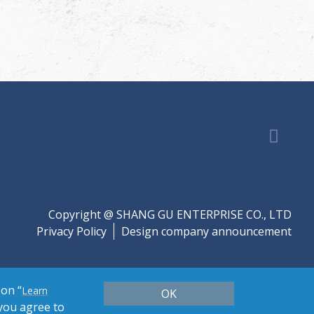
Copyright @ SHANG GU ENTERPRISE CO., LTD
Privacy Policy
Design company announcement
 on “
Learn
OK
 you agree to