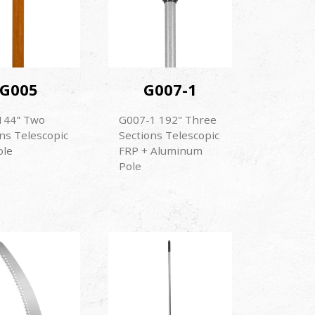
G005
G007-1
144" Two
G007-1 192" Three
ns Telescopic
Sections Telescopic
ole
FRP + Aluminum
Pole