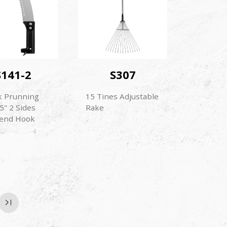
S141-2
S307
k Prunning
15 Tines Adjustable
5" 2 Sides
Rake
end Hook