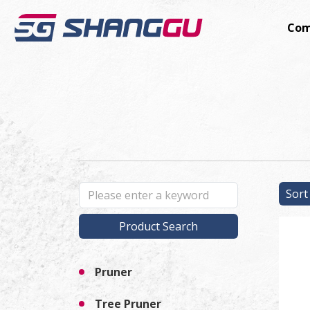
Com
Sor
Product Search
Pruner
Tree Pruner