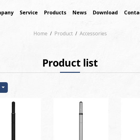
pany
Service
Products
News
Download
Conta
Home
Product
Accessories
Product list
t