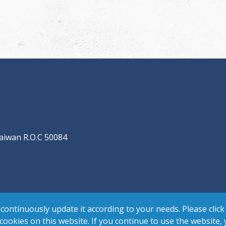
aiwan R.O.C 50084
continuously update it according to your needs. Please click
 cookies on this website. If you continue to use the website,