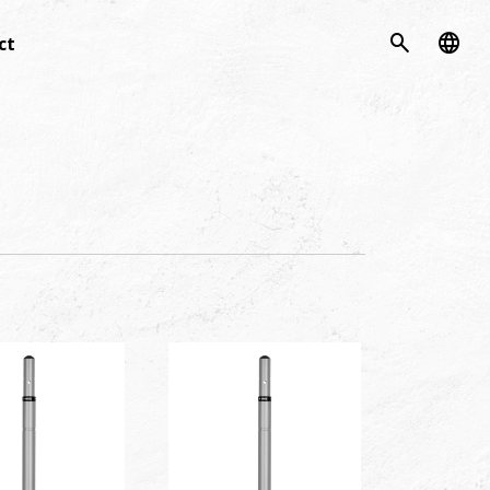
search
language
ct