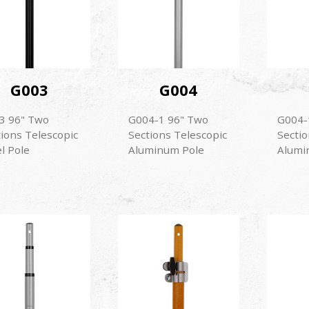
G003
G004
3 96" Two
G004-1 96" Two
G004-
tions Telescopic
Sections Telescopic
Sectio
l Pole
Aluminum Pole
Alumi