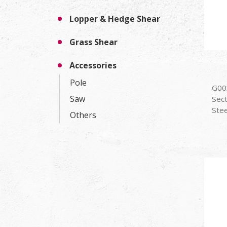
Lopper & Hedge Shear
Grass Shear
Accessories
Pole
G00
Saw
Sec
Stee
Others