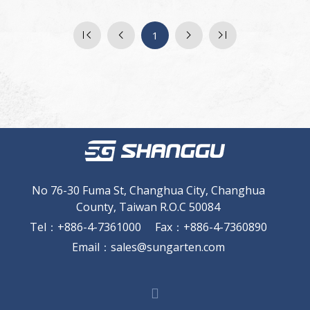
1
No 76-30 Fuma St, Changhua City, Changhua
County, Taiwan R.O.C 50084
Tel
：
+886-4-7361000
Fax
：
+886-4-7360890
Email
：
sales@sungarten.com