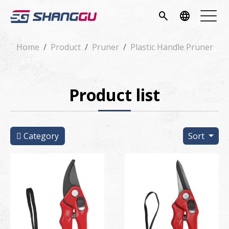
pany
search
language
vice
Home
Product
Pruner
Plastic Handle Pruner
ucts
Product list
ws
load
Category
Sort
tact