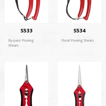
S533
S534
By-pass Pruning
Floral Pruning Shears
Shears