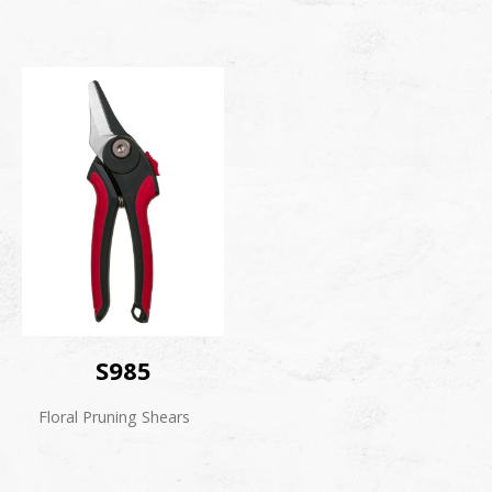
S985
Floral Pruning Shears