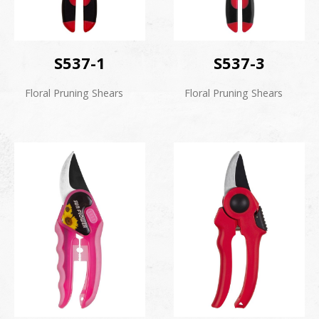
S537-1
S537-3
Floral Pruning Shears
Floral Pruning Shears