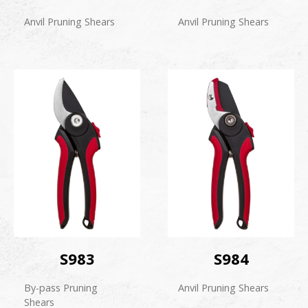
Anvil Pruning Shears
Anvil Pruning Shears
S983
S984
By-pass Pruning
Anvil Pruning Shears
Shears