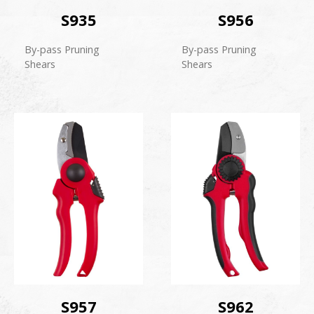
S935
S956
By-pass Pruning
By-pass Pruning
Shears
Shears
S957
S962