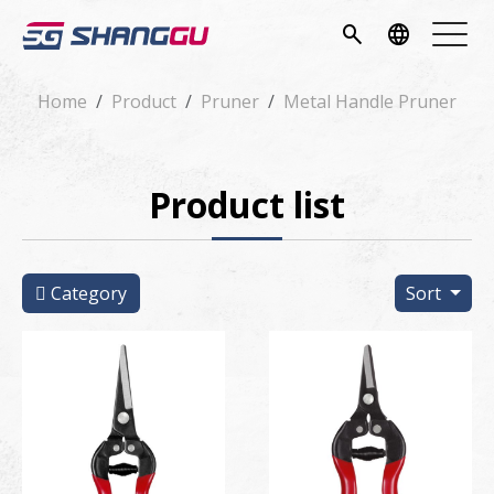
pany
search
language
vice
Home
Product
Pruner
Metal Handle Pruner
ucts
Product list
ws
load
Category
Sort
tact