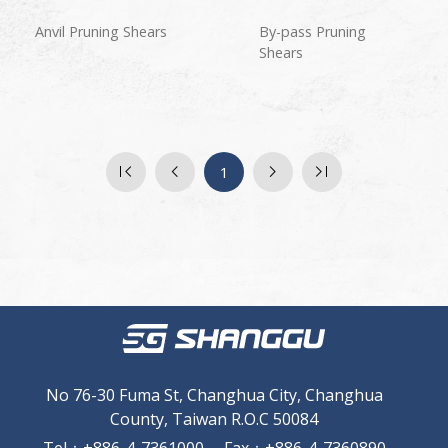
Anvil Pruning Shears
By-pass Pruning
Shears
1
No 76-30 Fuma St, Changhua City, Changhua
County, Taiwan R.O.C 50084