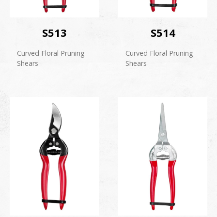
S513
S514
Curved Floral Pruning
Curved Floral Pruning
Shears
Shears