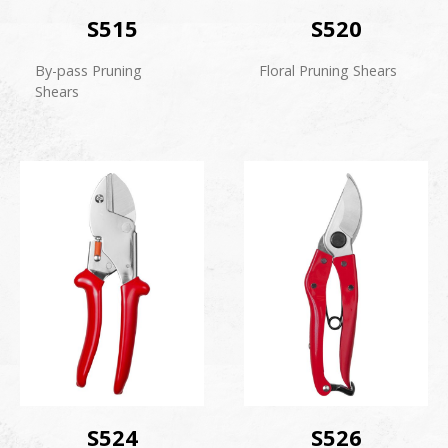
S515
S520
By-pass Pruning
Floral Pruning Shears
Shears
S524
S526