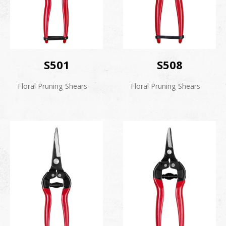
S501
S508
Floral Pruning Shears
Floral Pruning Shears